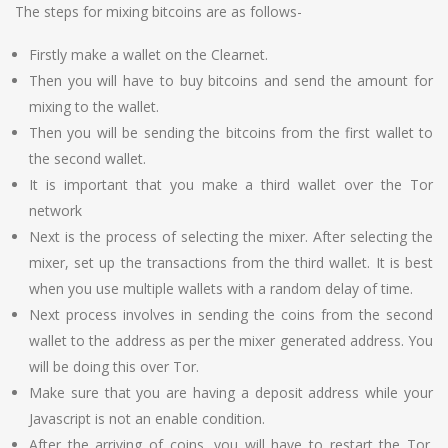
The steps for mixing bitcoins are as follows-
Firstly make a wallet on the Clearnet.
Then you will have to buy bitcoins and send the amount for
mixing to the wallet.
Then you will be sending the bitcoins from the first wallet to
the second wallet.
It is important that you make a third wallet over the Tor
network
Next is the process of selecting the mixer. After selecting the
mixer, set up the transactions from the third wallet. It is best
when you use multiple wallets with a random delay of time.
Next process involves in sending the coins from the second
wallet to the address as per the mixer generated address. You
will be doing this over Tor.
Make sure that you are having a deposit address while your
Javascript is not an enable condition.
After the arriving of coins, you will have to restart the Tor.