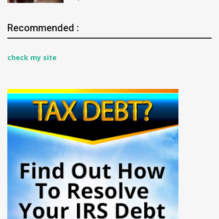
Recommended :
check my site