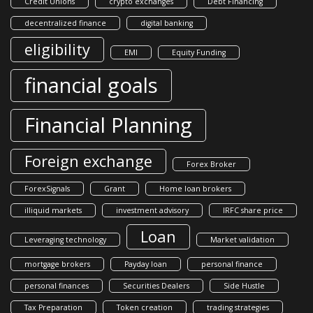
Credit Unions
crypto exchanges
Debt Financing
decentralized finance
digital banking
eligibility
EMI
Equity Funding
financial goals
Financial Planning
Foreign exchange
Forex Broker
ForexSignals
Grant
Home loan brokers
illiquid markets
investment advisory
IRFC share price
Loan
Leveraging technology
Market validation
mortgage brokers
Payday loan
personal finance
personal finances
Securities Dealers
Side Hustle
Tax Preparation
Token creation
trading strategies