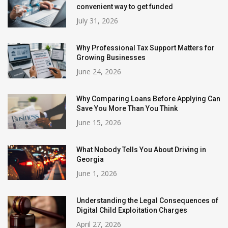
convenient way to get funded
July 31, 2026
Why Professional Tax Support Matters for
Growing Businesses
June 24, 2026
Why Comparing Loans Before Applying Can
Save You More Than You Think
June 15, 2026
What Nobody Tells You About Driving in
Georgia
June 1, 2026
Understanding the Legal Consequences of
Digital Child Exploitation Charges
April 27, 2026