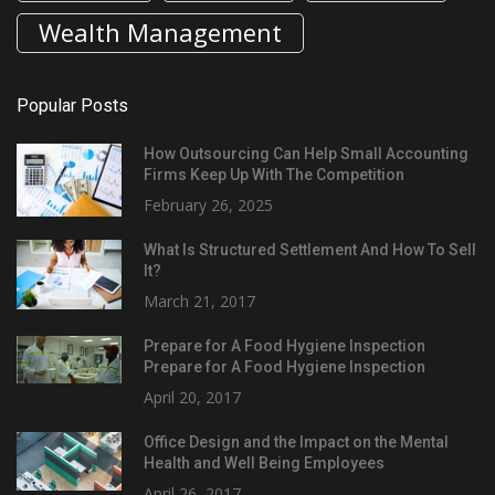
Wealth Management
Popular Posts
How Outsourcing Can Help Small Accounting
Firms Keep Up With The Competition
February 26, 2025
What Is Structured Settlement And How To Sell
It?
March 21, 2017
Prepare for A Food Hygiene Inspection
Prepare for A Food Hygiene Inspection
April 20, 2017
Office Design and the Impact on the Mental
Health and Well Being Employees
April 26, 2017