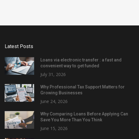
Latest Posts
Loans via electronic transfer : a fast and
convenient way to get funded
July 31, 2026
Why Professional Tax Support Matters for
Growing Businesses
June 24, 2026
Why Comparing Loans Before Applying Can
Save You More Than You Think
June 15, 2026