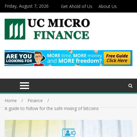
Friday, August 7, 2026
Get Ahold of Us
About Us
Home
Finance
A guide to follow for the safe mixing of bitcoins