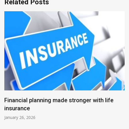
Related Posts
Financial planning made stronger with life
insurance
January 26, 2026