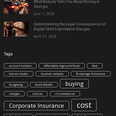
What Nobody Tells You About Driving in
Georgia
June 1, 2026
Understanding the Legal Consequences of
Digital Child Exploitation Charges
April 27, 2026
Tags
account holders
Affordable Inground Pools
Bad
bitcoin trader
boomer website
Brokerage Enterprise
buying
Budgeting
Build Wealth
charges
choices
circumstances
cost
Corporate Insurance