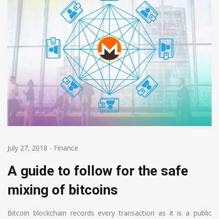
July 27, 2018
-
Finance
A guide to follow for the safe
mixing of bitcoins
Bitcoin blockchain records every transaction as it is a public