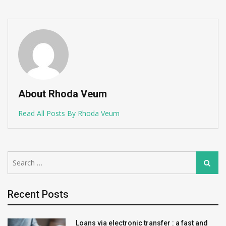
About Rhoda Veum
Read All Posts By Rhoda Veum
Search
Search
for:
Recent Posts
Loans via electronic transfer : a fast and