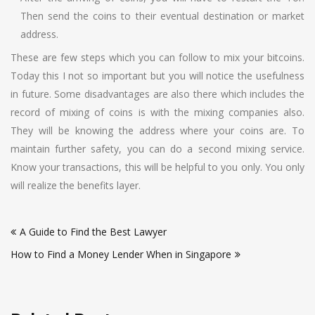
Then send the coins to their eventual destination or market
address.
These are few steps which you can follow to mix your bitcoins.
Today this I not so important but you will notice the usefulness
in future. Some disadvantages are also there which includes the
record of mixing of coins is with the mixing companies also.
They will be knowing the address where your coins are. To
maintain further safety, you can do a second mixing service.
Know your transactions, this will be helpful to you only. You only
will realize the benefits layer.
Post
A Guide to Find the Best Lawyer
navigation
How to Find a Money Lender When in Singapore