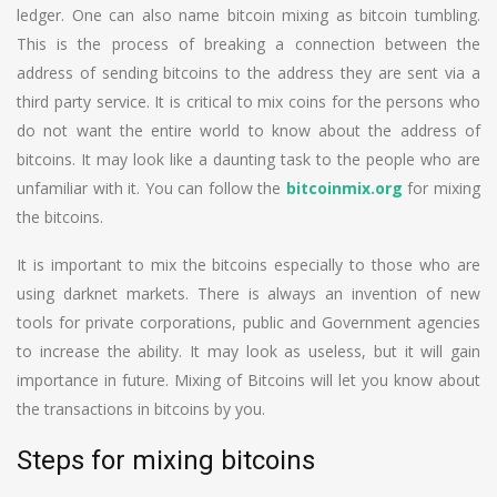
ledger. One can also name bitcoin mixing as bitcoin tumbling.
This is the process of breaking a connection between the
address of sending bitcoins to the address they are sent via a
third party service. It is critical to mix coins for the persons who
do not want the entire world to know about the address of
bitcoins. It may look like a daunting task to the people who are
unfamiliar with it. You can follow the
bitcoinmix.org
for mixing
the bitcoins.
It is important to mix the bitcoins especially to those who are
using darknet markets. There is always an invention of new
tools for private corporations, public and Government agencies
to increase the ability. It may look as useless, but it will gain
importance in future. Mixing of Bitcoins will let you know about
the transactions in bitcoins by you.
Steps for mixing bitcoins