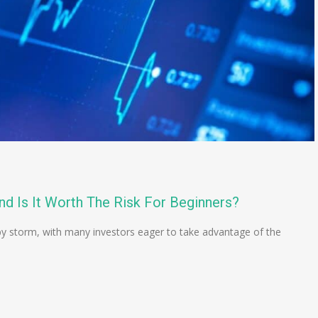
nd Is It Worth The Risk For Beginners?
 by storm, with many investors eager to take advantage of the