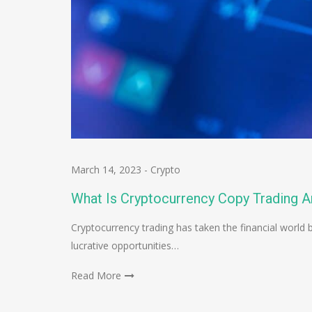
March 14, 2023
-
Crypto
What Is Cryptocurrency Copy Trading A
Cryptocurrency trading has taken the financial world
lucrative opportunities…
Read More