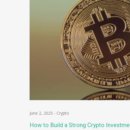
June 2, 2025
-
Crypto
How to Build a Strong Crypto Investme