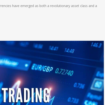
currencies have emerged as both a revolutionary asset class and a