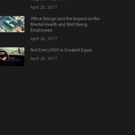
April 20, 2017
Office Design and the Impact on the
Mental Health and Well Being
Employees
April 26, 2017
Not Every HGV is Created Equal
April 26, 2017