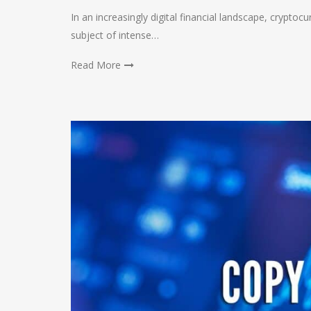
In an increasingly digital financial landscape, crypto
subject of intense…
Read More