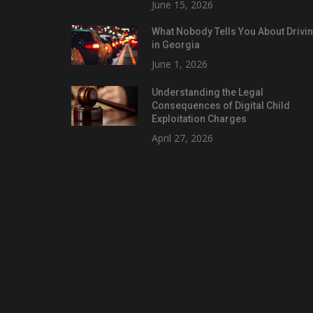
June 15, 2026
What Nobody Tells You About Drivi
in Georgia
June 1, 2026
Understanding the Legal
Consequences of Digital Child
Exploitation Charges
April 27, 2026