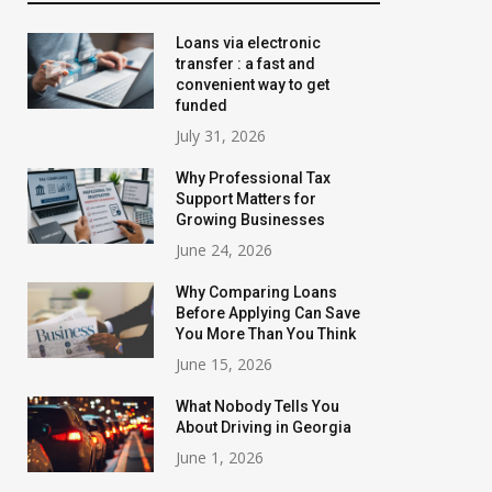
Loans via electronic
transfer : a fast and
convenient way to get
funded
July 31, 2026
Why Professional Tax
Support Matters for
Growing Businesses
June 24, 2026
Why Comparing Loans
Before Applying Can Save
You More Than You Think
June 15, 2026
What Nobody Tells You
About Driving in Georgia
June 1, 2026