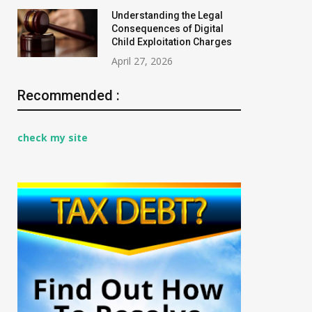
Understanding the Legal
Consequences of Digital
Child Exploitation Charges
April 27, 2026
Recommended :
check my site