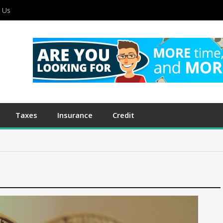
 Us
Taxes
Insurance
Credit