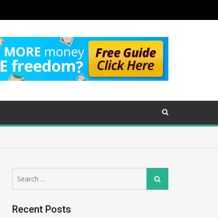
Search
Search
for:
Recent Posts