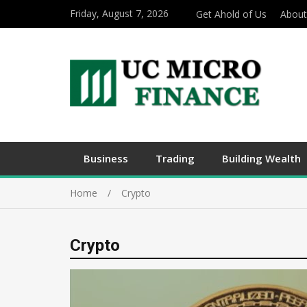
Friday, August 7, 2026
Get Ahold of Us
About
Business
Trading
Building Wealth
Home
Crypto
Crypto