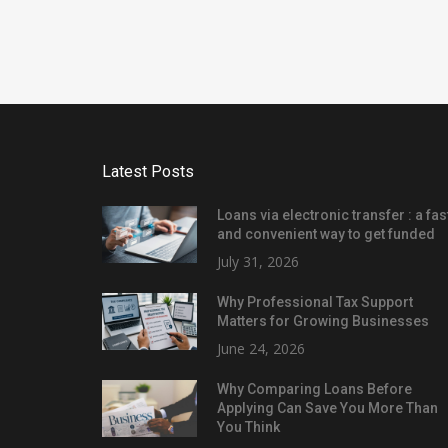
Latest Posts
Loans via electronic transfer : a fas
and convenient way to get funded
July 31, 2026
Why Professional Tax Support
Matters for Growing Businesses
June 24, 2026
Why Comparing Loans Before
Applying Can Save You More Than
You Think