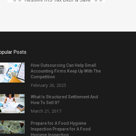
opular Posts
How Outsourcing Can Help Small
Accounting Firms Keep Up With The
Competition
February 26, 2025
What Is Structured Settlement And
How To Sell It?
March 21, 2017
Prepare for A Food Hygiene
Inspection Prepare for A Food
Hygiene Inspection