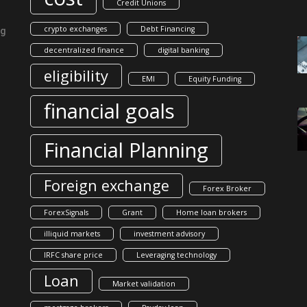
Credit Unions
crypto exchanges
Debt Financing
ng
decentralized finance
digital banking
eligibility
EMI
Equity Funding
financial goals
Financial Planning
Foreign exchange
Forex Broker
ForexSignals
Grant
Home loan brokers
illiquid markets
investment advisory
IRFC share price
Leveraging technology
Loan
Market validation