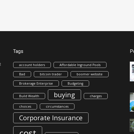
Tags
P
t
account holders
Affordable Inground Pools
Bad
bitcoin trader
boomer website
Brokerage Enterprise
Budgeting
buying
Build Wealth
charges
choices
circumstances
Corporate Insurance
cost