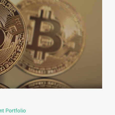
nt Portfolio