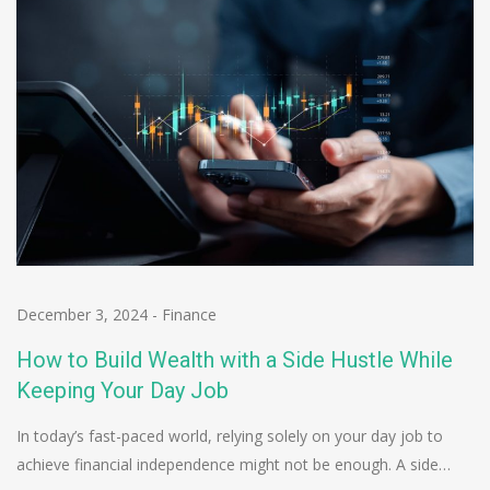
December 3, 2024
-
Finance
How to Build Wealth with a Side Hustle While
Keeping Your Day Job
In today’s fast-paced world, relying solely on your day job to
achieve financial independence might not be enough. A side…