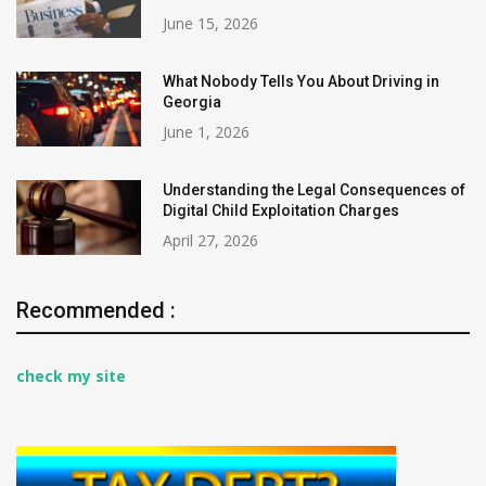
June 15, 2026
What Nobody Tells You About Driving in
Georgia
June 1, 2026
Understanding the Legal Consequences of
Digital Child Exploitation Charges
April 27, 2026
Recommended :
check my site