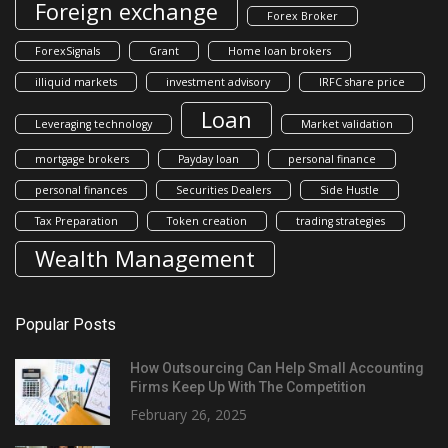
Foreign exchange
Forex Broker
ForexSignals
Grant
Home loan brokers
illiquid markets
investment advisory
IRFC share price
Loan
Leveraging technology
Market validation
mortgage brokers
Payday loan
personal finance
personal finances
Securities Dealers
Side Hustle
Tax Preparation
Token creation
trading strategies
Wealth Management
Popular Posts
How Outsourcing Can Help Small Accounting
Firms Keep Up With The Competition
February 26, 2025