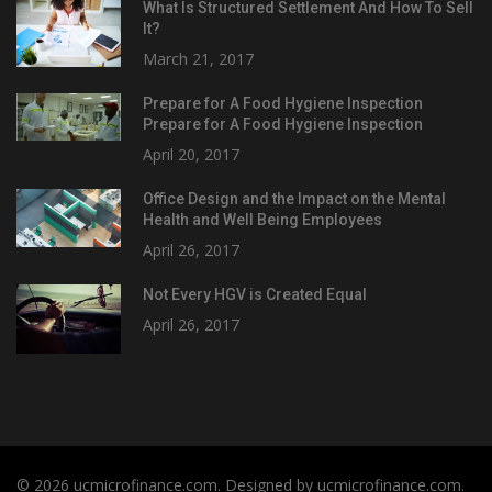
What Is Structured Settlement And How To Sell
It?
March 21, 2017
Prepare for A Food Hygiene Inspection
Prepare for A Food Hygiene Inspection
April 20, 2017
Office Design and the Impact on the Mental
Health and Well Being Employees
April 26, 2017
Not Every HGV is Created Equal
April 26, 2017
© 2026 ucmicrofinance.com. Designed by ucmicrofinance.com.