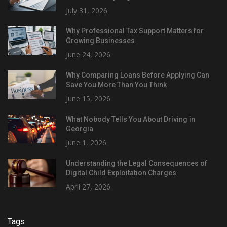
July 31, 2026
Why Professional Tax Support Matters for
Growing Businesses
June 24, 2026
Why Comparing Loans Before Applying Can
Save You More Than You Think
June 15, 2026
What Nobody Tells You About Driving in
Georgia
June 1, 2026
Understanding the Legal Consequences of
Digital Child Exploitation Charges
April 27, 2026
Tags