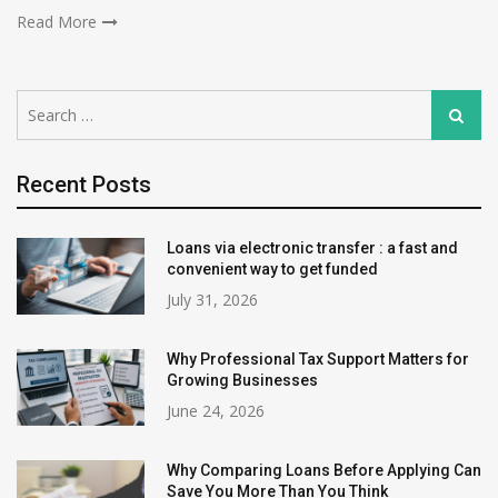
Read More
Search
Search
for:
Recent Posts
Loans via electronic transfer : a fast and
convenient way to get funded
July 31, 2026
Why Professional Tax Support Matters for
Growing Businesses
June 24, 2026
Why Comparing Loans Before Applying Can
Save You More Than You Think