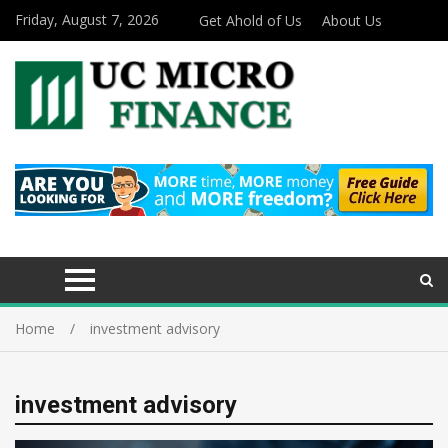
Friday, August 7, 2026
Get Ahold of Us
About Us
Home
investment advisory
investment advisory