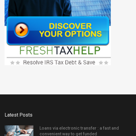
Latest Posts
Loans via electronic transfer : a fast and
convenient way to get funded