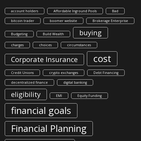
account holders
Affordable Inground Pools
Bad
bitcoin trader
boomer website
Brokerage Enterprise
buying
Budgeting
Build Wealth
charges
choices
circumstances
cost
Corporate Insurance
Credit Unions
crypto exchanges
Debt Financing
decentralized finance
digital banking
eligibility
EMI
Equity Funding
financial goals
Financial Planning