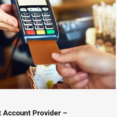
 Account Provider –