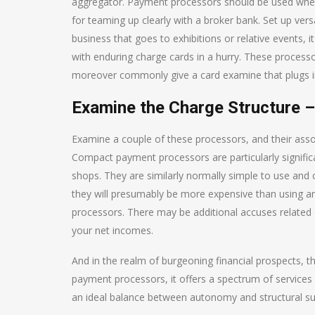
aggregator. Payment processors should be used when
for teaming up clearly with a broker bank. Set up vers
business that goes to exhibitions or relative events, i
with enduring charge cards in a hurry. These processo
moreover commonly give a card examine that plugs in
Examine the Charge Structure –
Examine a couple of these processors, and their assoc
Compact payment processors are particularly significant
shops. They are similarly normally simple to use and 
they will presumably be more expensive than using an
processors. There may be additional accuses related o
your net incomes.
And in the realm of burgeoning financial prospects, t
payment processors, it offers a spectrum of service
an ideal balance between autonomy and structural supp