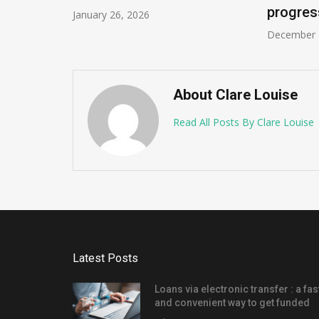
progres
January 26, 2026
December 
About Clare Louise
Read All Posts By Clare Louise
Latest Posts
Loans via electronic transfer : a fas
and convenient way to get funded