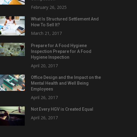
February 26, 2025
What Is Structured Settlement And
How To Sell It?
March 21, 2017
Prepare for A Food Hygiene
Inspection Prepare for A Food
Hygiene Inspection
April 20, 2017
Office Design and the Impact on the
Mental Health and Well Being
Employees
April 26, 2017
Not Every HGV is Created Equal
April 26, 2017