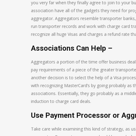
you very far when they finally agree to join to your b
association have all of the gadgets they need for p
aggregator. Aggregators resemble transporter banks, 
run transporter records and work with charge card trad
recognize all huge Visas and charges a refund rate 
Associations Can Help –
Aggregators a portion of the time offer business dea
pay requirements of a piece of the greater transporte
another decision is to select the help of a Visa proc
with recognizing MasterCard’s by going probably as t
associations. Essentially, they go probably as a mid
induction to charge card deals.
Use Payment Processor or Aggr
Take care while examining this kind of strategy, as 