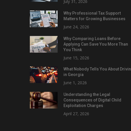
July 31, 2026
Why Professional Tax Support
Matters for Growing Businesses
June 24, 2026
Why Comparing Loans Before
Applying Can Save You More Than
You Think
June 15, 2026
What Nobody Tells You About Drivi
in Georgia
June 1, 2026
Understanding the Legal
Consequences of Digital Child
Exploitation Charges
April 27, 2026