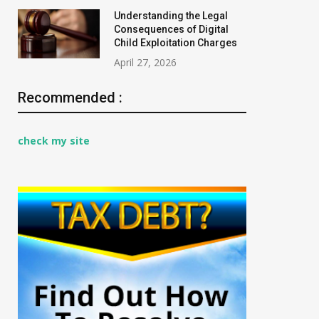
Understanding the Legal
Consequences of Digital
Child Exploitation Charges
April 27, 2026
Recommended :
check my site