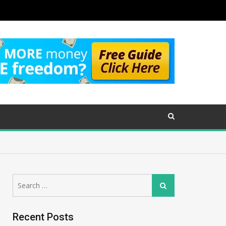
Search
Search
for:
Recent Posts