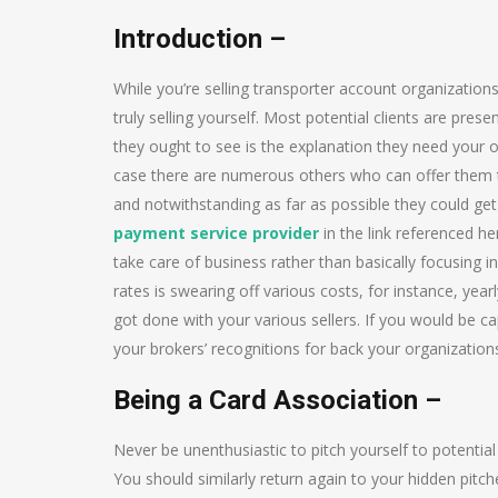
Introduction –
While you’re selling transporter account organizations
truly selling yourself. Most potential clients are pre
they ought to see is the explanation they need your o
case there are numerous others who can offer them t
and notwithstanding as far as possible they could ge
payment service provider
in the link referenced h
take care of business rather than basically focusing i
rates is swearing off various costs, for instance, ye
got done with your various sellers. If you would be
your brokers’ recognitions for back your organization
Being a Card Association –
Never be unenthusiastic to pitch yourself to potential 
You should similarly return again to your hidden pitch