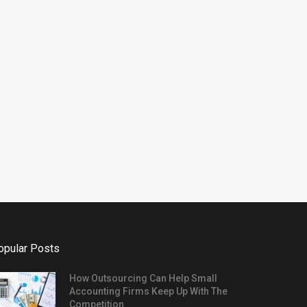
Changing Economy
November 13, 2025
opular Posts
How Outsourcing Can Help Small
Accounting Firms Keep Up With The
Competition