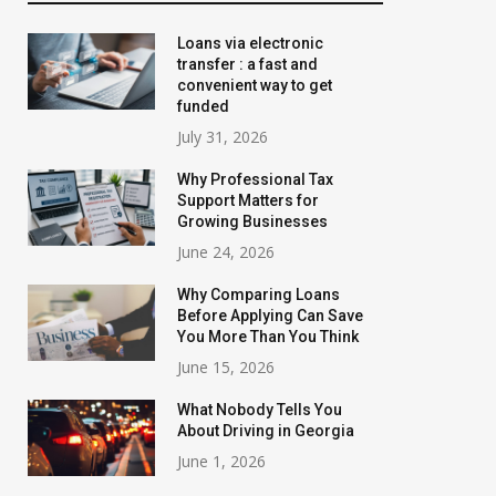
Loans via electronic
transfer : a fast and
convenient way to get
funded
July 31, 2026
Why Professional Tax
Support Matters for
Growing Businesses
June 24, 2026
Why Comparing Loans
Before Applying Can Save
You More Than You Think
June 15, 2026
What Nobody Tells You
About Driving in Georgia
June 1, 2026