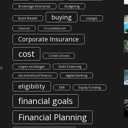
Brokerage Enterprise
Budgeting
buying
Build Wealth
charges
choices
circumstances
Corporate Insurance
cost
Credit Unions
crypto exchanges
Debt Financing
ng
decentralized finance
digital banking
eligibility
EMI
Equity Funding
financial goals
Financial Planning