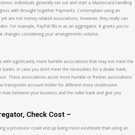
usiness. Individuals generally set out and start a Mastercard handling
rogress with Brought together Payments. Contemplate using an
yet are not money related associations. However, they really can
es. For example, PayPal fills in as an aggregator. It grants you to
that changes considering your arrangements volume.
ls with significantly more humble associations that may not meet the
r banks. In case you don’t meet the necessities for a dealer bank,
essor. These associations assist more humble or fresher associations
he transporter account holder for different more unobtrusive
dle man between your business and the seller bank and give you
egator, Check Cost –
using a processor could end up being more exorbitant than using an