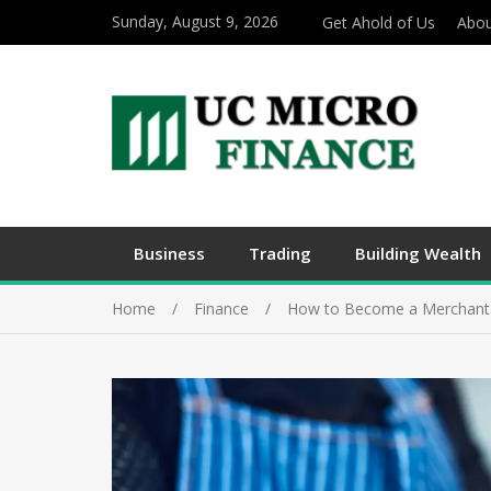
Sunday, August 9, 2026
Get Ahold of Us
Abou
Business
Trading
Building Wealth
Home
Finance
How to Become a Merchant 