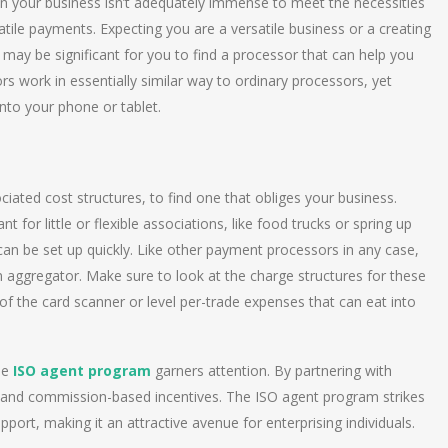
 your business isn’t adequately immense to meet the necessities
atile payments. Expecting you are a versatile business or a creating
t may be significant for you to find a processor that can help you
rs work in essentially similar way to ordinary processors, yet
to your phone or tablet.
iated cost structures, to find one that obliges your business.
 for little or flexible associations, like food trucks or spring up
can be set up quickly. Like other payment processors in any case,
 aggregator. Make sure to look at the charge structures for these
f the card scanner or level per-trade expenses that can eat into
he
ISO agent program
garners attention. By partnering with
s and commission-based incentives. The ISO agent program strikes
ort, making it an attractive avenue for enterprising individuals.