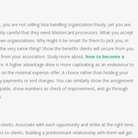
, you are not selling Visa handling organization thusly, yet you are
sently careful that they need Mastercard processors. What you accept
wn organizations. Why might it be smart for them to pick you, in
he very same thing? Show the benefits clients will secure from you
t from your association. Study more about,
how to become a
ere. A higher advantage drive is more captivating as an endeavour to
n on the minimal expense offer. A choice rather than holding your
arly payments or end charges. You can similarly show the assignment
 capable, show numbers as check of improvement, and go through
s.
clients. Associate with each opportunity and strike at the right time.
es to clients. Building a predominant relationship with them will get