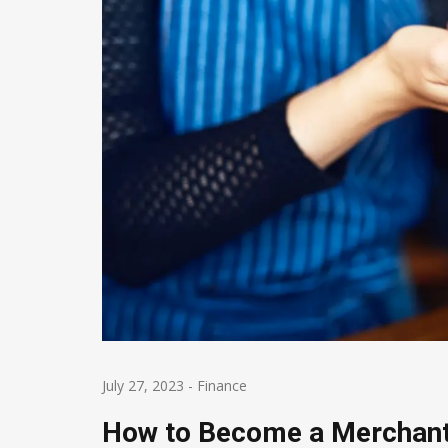
July 27, 2023
-
Finance
How to Become a Merchant