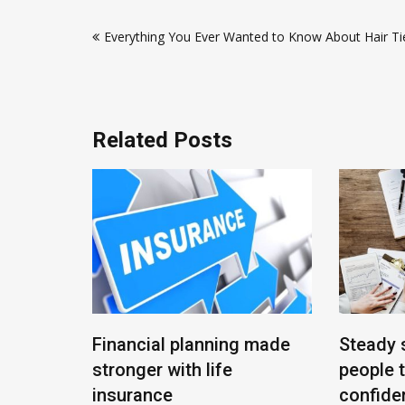
Post
Everything You Ever Wanted to Know About Hair T
navigation
Related Posts
End
Financial planning made
Steady 
stronger with life
people 
insurance
confiden