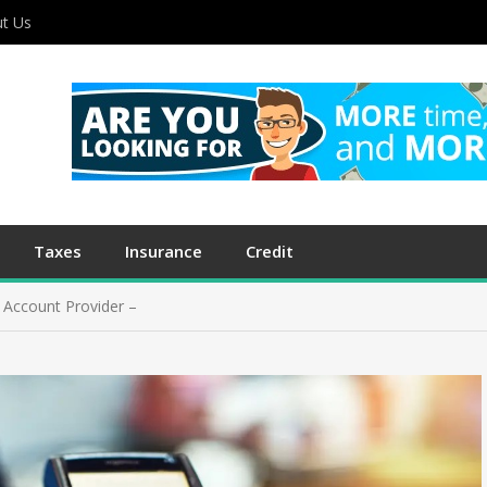
t Us
Taxes
Insurance
Credit
Account Provider –