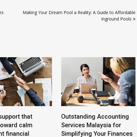
ies
Making Your Dream Pool a Reality: A Guide to Affordable
Inground Pools
support that
Outstanding Accounting
toward calm
Services Malaysia for
t financial
Simplifying Your Finances