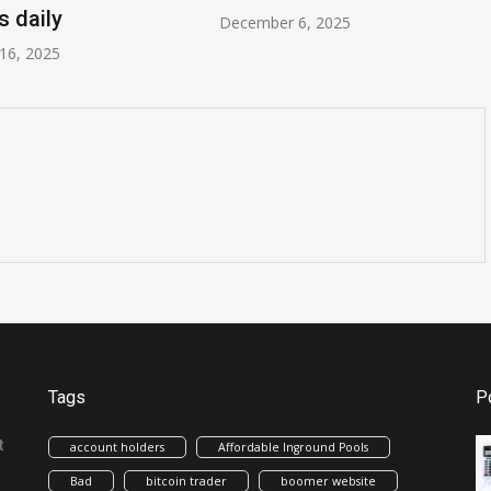
s daily
December 6, 2025
16, 2025
Tags
P
t
account holders
Affordable Inground Pools
Bad
bitcoin trader
boomer website