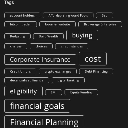
Tags
account holders
Affordable Inground Pools
Bad
bitcoin trader
boomer website
Brokerage Enterprise
buying
Budgeting
Build Wealth
charges
choices
circumstances
cost
Corporate Insurance
Credit Unions
crypto exchanges
Debt Financing
decentralized finance
digital banking
eligibility
EMI
Equity Funding
financial goals
Financial Planning