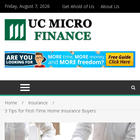
Friday, August 7, 2026
Get Ahold of Us
About Us
Home
Insurance
3 Tips for First-Time Home Insurance Buyers