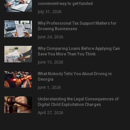
convenient way to get funded
July 31, 2026
Why Professional Tax Support Matters for
Growing Businesses
June 24, 2026
Why Comparing Loans Before Applying Can
Save You More Than You Think
June 15, 2026
What Nobody Tells You About Driving in
Georgia
June 1, 2026
Understanding the Legal Consequences of
Digital Child Exploitation Charges
April 27, 2026