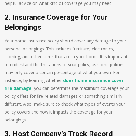
helpful advice on what kind of coverage you may need.
2. Insurance Coverage for Your
Belongings
Your home insurance policy should cover any damage to your
personal belongings. This includes furniture, electronics,
clothing, and other items that are in your home. It is important
to understand the limitations of your policy, as some policies
may only cover a certain percentage of what you own. For
instance, by learning whether
does home insurance cover
fire damage
, you can determine the maximum coverage your
policy offers for fire-related damages or something similarly
different. Also, make sure to check what types of events your
policy covers and how it impacts the coverage for your
belongings.
3. Host Company’s Track Record