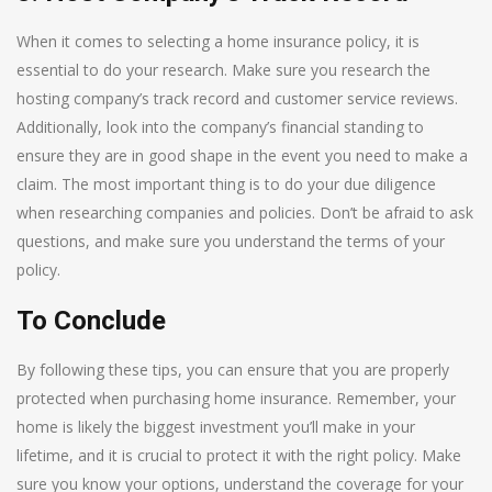
When it comes to selecting a home insurance policy, it is
essential to do your research. Make sure you research the
hosting company’s track record and customer service reviews.
Additionally, look into the company’s financial standing to
ensure they are in good shape in the event you need to make a
claim. The most important thing is to do your due diligence
when researching companies and policies. Don’t be afraid to ask
questions, and make sure you understand the terms of your
policy.
To Conclude
By following these tips, you can ensure that you are properly
protected when purchasing home insurance. Remember, your
home is likely the biggest investment you’ll make in your
lifetime, and it is crucial to protect it with the right policy. Make
sure you know your options, understand the coverage for your