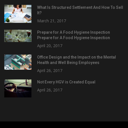
What Is Structured Settlement And How To Sell
It?
March 21, 2017
Prepare for A Food Hygiene Inspection
Prepare for A Food Hygiene Inspection
April 20, 2017
Office Design and the Impact on the Mental
Health and Well Being Employees
April 26, 2017
Not Every HGV is Created Equal
April 26, 2017