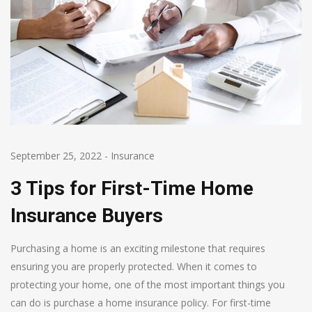
September 25, 2022
-
Insurance
3 Tips for First-Time Home
Insurance Buyers
Purchasing a home is an exciting milestone that requires
ensuring you are properly protected. When it comes to
protecting your home, one of the most important things you
can do is purchase a home insurance policy. For first-time