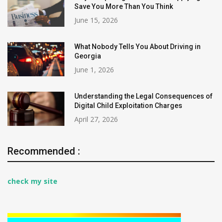
Save You More Than You Think
June 15, 2026
What Nobody Tells You About Driving in
Georgia
June 1, 2026
Understanding the Legal Consequences of
Digital Child Exploitation Charges
April 27, 2026
Recommended :
check my site