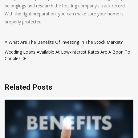
belongings and research the hosting company’s track record.
With the right preparation, you can make sure your home is
properly protected.
Post
What Are The Benefits Of Investing In The Stock Market?
navigation
Wedding Loans Available At Low-Interest Rates Are A Boon To
Couples
Related Posts