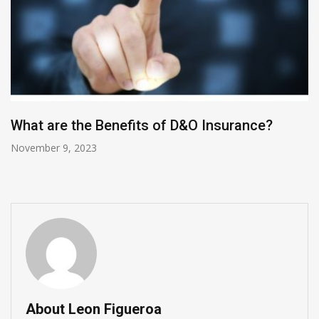
What are the Benefits of D&O Insurance?
November 9, 2023
About Leon Figueroa