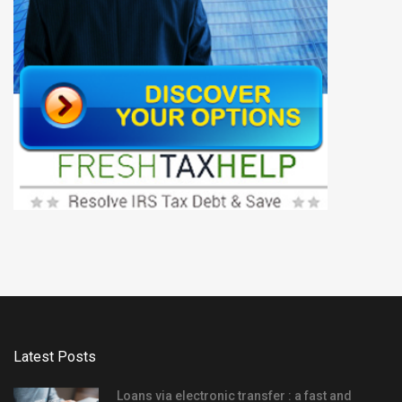
Latest Posts
Loans via electronic transfer : a fast and