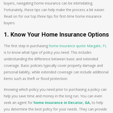
buyers, navigating home insurance can be intimidating.
Fortunately, these tips can help make the process a bit easier.
Read on for our top three tips for first-time home insurance
buyers.
1. Know Your Home Insurance Options
The first step in purchasing
home insurance quote Margate, FL
is to know what type of policy you need. This includes
understanding the difference between basic and extended
coverage. Basic policies typically cover property damage and
personal liability, while extended coverage can include additional
items such as theft or flood protection.
Knowing which policy you need prior to purchasing a policy can
help you save time and money in the long run. You can even
seek an agent for
home insurance in Decatur, GA
,
to help
you determine the best policy for your needs. They can provide