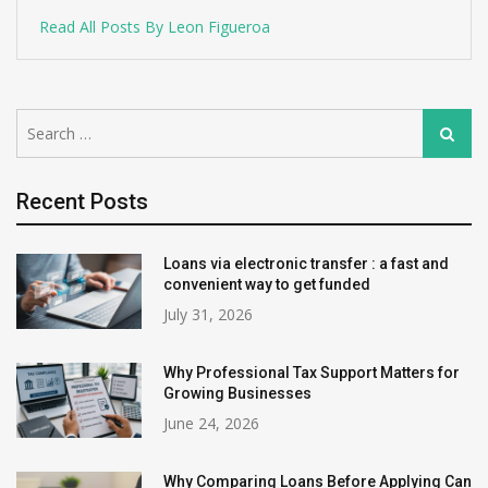
Read All Posts By Leon Figueroa
Search
Search
for:
Recent Posts
Loans via electronic transfer : a fast and
convenient way to get funded
July 31, 2026
Why Professional Tax Support Matters for
Growing Businesses
June 24, 2026
Why Comparing Loans Before Applying Can