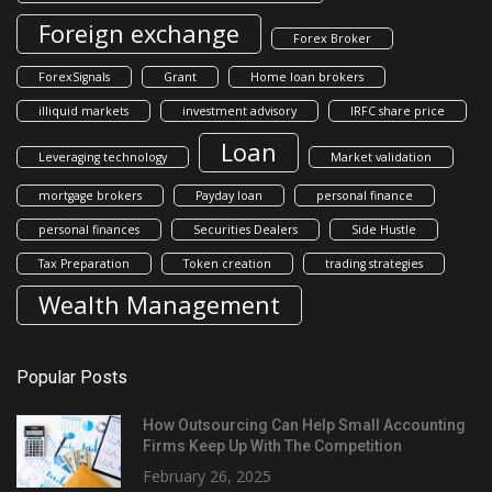
Foreign exchange
Forex Broker
ForexSignals
Grant
Home loan brokers
illiquid markets
investment advisory
IRFC share price
Loan
Leveraging technology
Market validation
mortgage brokers
Payday loan
personal finance
personal finances
Securities Dealers
Side Hustle
Tax Preparation
Token creation
trading strategies
Wealth Management
Popular Posts
How Outsourcing Can Help Small Accounting
Firms Keep Up With The Competition
February 26, 2025